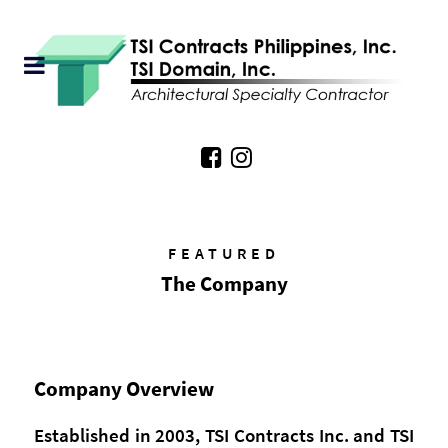
FEATURED
The Company
Company Overview
Established in 2003, TSI Contracts Inc. and TSI