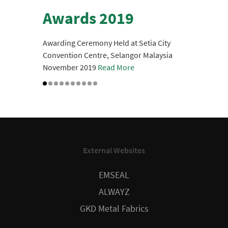
Awards 2019
Awarding Ceremony Held at Setia City
Convention Centre, Selangor Malaysia
Authorized Dealer -
November 2019
Read More
Installer
Certification
Given last 28th of January 2021
External Websites
EMSEAL
ALWAYZ
GKD Metal Fabrics