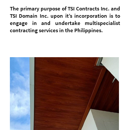
The primary purpose of TSI Contracts Inc. and
TSI Domain Inc. upon it’s incorporation is to
engage in and undertake multispecialist
contracting services in the Philippines.