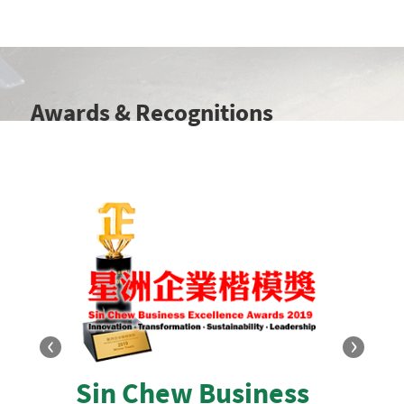
Awards & Recognitions
‹
›
Sin Chew Business