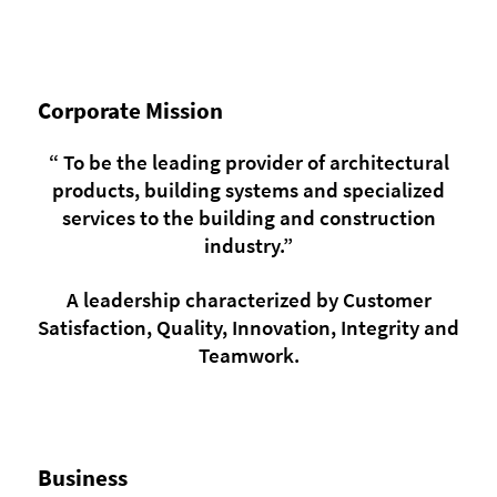
Corporate Mission
“ To be the leading provider of architectural
products, building systems and specialized
services to the building and construction
industry.”
A leadership characterized by Customer
Satisfaction, Quality, Innovation, Integrity and
Teamwork.
Business