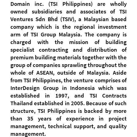
Domain inc. (TSI Philippines) are wholly
owned subsidiaries and associates of TSI
Ventures Sdn Bhd (TSIV), a Malaysian based
company which is the regional investment
arm of TSI Group Malaysia. The company is
charged with the mission of building
specialist contracting and distribution of
premium building materials together with the
group of companies sprawling throughout the
whole of ASEAN, outside of Malaysia. Aside
from TSI Philippines, the venture comprises of
InterDesign Group in Indonesia which was
established in 1997, and TSI Contracts
Thailand established in 2005. Because of such
structure, TSI Philippines is backed by more
than 35 years of experience in project
management, technical support, and quality
management.