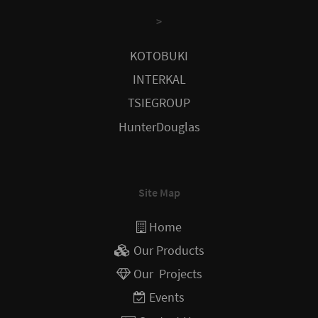
>
KOTOBUKI
INTERKAL
TSIEGROUP
HunterDouglas
Site Map
Home
Our Products
Our Projects
Events